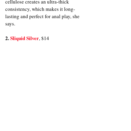
cellulose creates an ultra-thick 
consistency, which makes it long-
lasting and perfect for anal play, she 
says. 
2. 
Sliquid Silver
, $14