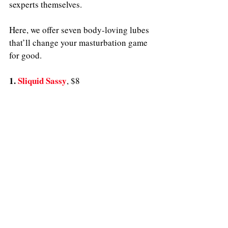
sexperts themselves. 
Here, we offer seven body-loving lubes 
that’ll change your masturbation game 
for good.
1. 
Sliquid Sassy
, $8