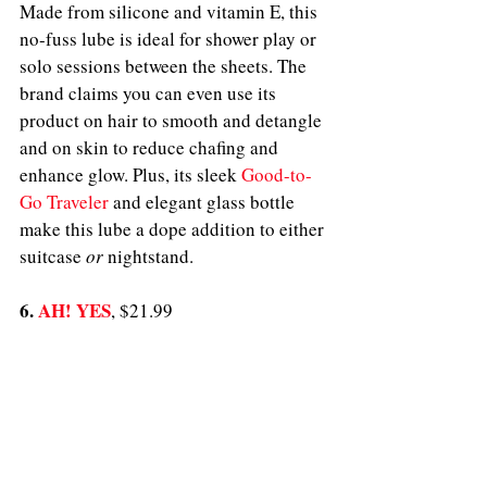
Made from silicone and vitamin E, this 
no-fuss lube is ideal for shower play or 
solo sessions between the sheets. The 
brand claims you can even use its 
product on hair to smooth and detangle 
and on skin to reduce chafing and 
enhance glow. Plus, its sleek 
Good-to-
Go Traveler
 and elegant glass bottle 
make this lube a dope addition to either 
suitcase 
or
 nightstand.
6. 
AH! YES
, $21.99