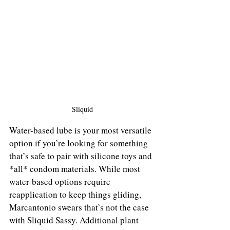
Sliquid
Water-based lube is your most versatile 
option if you’re looking for something 
that’s safe to pair with silicone toys and 
*all* condom materials. While most 
water-based options require 
reapplication to keep things gliding, 
Marcantonio swears that’s not the case 
with Sliquid Sassy. Additional plant 