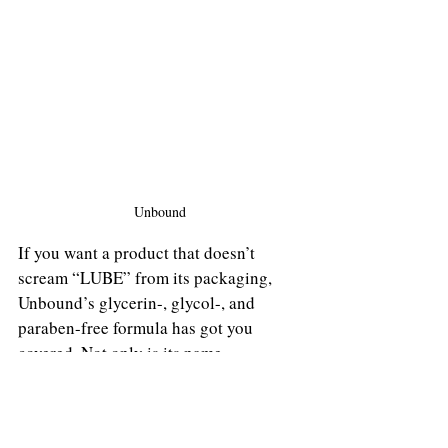
Unbound
If you want a product that doesn’t 
scream “LUBE” from its packaging, 
Unbound’s glycerin-, glycol-, and 
paraben-free formula has got you 
covered. Not only is its name 
unrevealing, but its case of 10 single-
use packets can be discreetly tucked 
away if post-quarantine has found you 