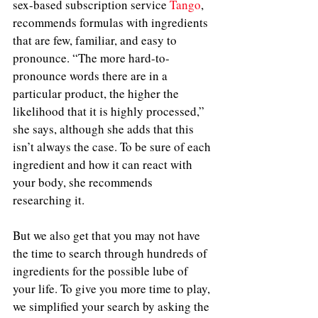
sex-based subscription service 
Tango
, 
recommends formulas with ingredients 
that are few, familiar, and easy to 
pronounce. “The more hard-to-
pronounce words there are in a 
particular product, the higher the 
likelihood that it is highly processed,” 
she says, although she adds that this 
isn’t always the case. To be sure of each 
ingredient and how it can react with 
your body, she recommends 
researching it. 
But we also get that you may not have 
the time to search through hundreds of 
ingredients for the possible lube of 
your life. To give you more time to play, 
we simplified your search by asking the 