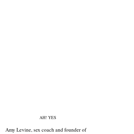
AH! YES
Amy Levine, sex coach and founder of 