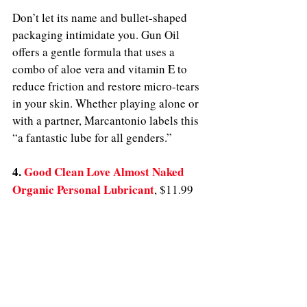
Don’t let its name and bullet-shaped 
packaging intimidate you. Gun Oil 
offers a gentle formula that uses a 
combo of aloe vera and vitamin E to 
reduce friction and restore micro-tears 
in your skin. Whether playing alone or 
with a partner, Marcantonio labels this 
“a fantastic lube for all genders.” 
4. 
Good Clean Love Almost Naked 
Organic Personal Lubricant
, $11.99