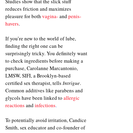
Studies show that the slick stuff 
reduces friction and maximizes 
pleasure for both 
vagina-
 and 
penis-
havers
.
If you’re new to the world of lube, 
finding the right one can be 
surprisingly tricky. You definitely want 
to check ingredients before making a 
purchase, Carolanne Marcantonio, 
LMSW, SIFI, a Brooklyn-based 
certified sex therapist, tells 
Intrigue
. 
Common additives like parabens and 
glycols have been linked to 
allergic 
reactions
 and 
infections
.
To potentially avoid irritation, Candice 
Smith, sex educator and co-founder of 