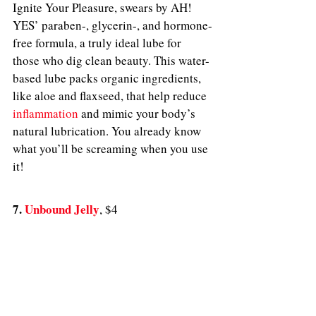
Ignite Your Pleasure, swears by AH! 
YES’ paraben-, glycerin-, and hormone-
free formula, a truly ideal lube for 
those who dig clean beauty. This water-
based lube packs organic ingredients, 
like aloe and flaxseed, that help reduce 
inflammation
 and mimic your body’s 
natural lubrication. You already know 
what you’ll be screaming when you use 
it! 
7. 
Unbound Jelly
, $4