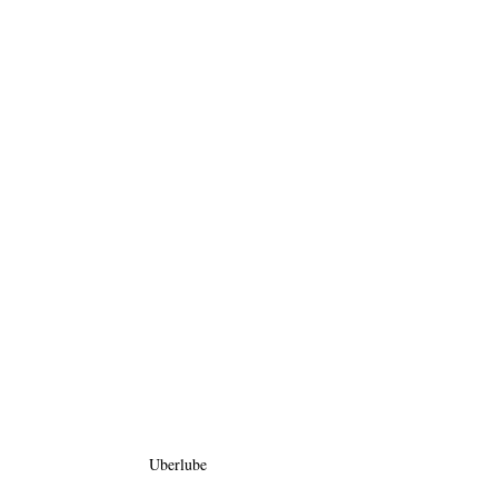
Uberlube