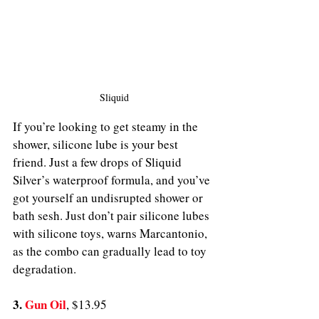
Sliquid
If you’re looking to get steamy in the 
shower, silicone lube is your best 
friend. Just a few drops of Sliquid 
Silver’s waterproof formula, and you’ve 
got yourself an undisrupted shower or 
bath sesh. Just don’t pair silicone lubes 
with silicone toys, warns Marcantonio, 
as the combo can gradually lead to toy 
degradation. 
3. 
Gun Oil
, $13.95