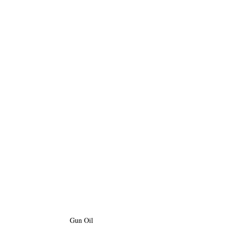
Gun Oil