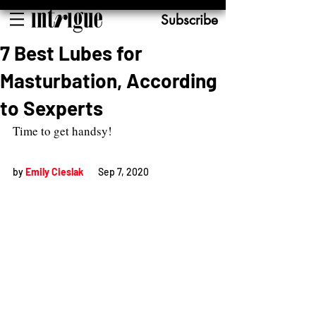
Subscribe
7 Best Lubes for
Masturbation, According
to Sexperts
Time to get handsy!
by 
Emily Cieslak
Sep 7, 2020          