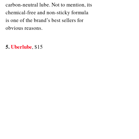
carbon-neutral lube. Not to mention, its 
chemical-free and non-sticky formula 
is one of the brand’s best sellers for 
obvious reasons. 
5. 
Uberlube
, $15