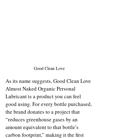
Good Clean Love
As its name suggests, Good Clean Love 
Almost Naked Organic Personal 
Lubricant is a product you can feel 
good using. For every bottle purchased, 
the brand donates to a project that 
“reduces greenhouse gases by an 
amount equivalent to that bottle’s 
carbon footprint,” making it the first 