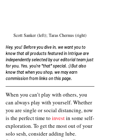
Scott Sanker (left); Taras Chernus (right)
Hey, you! Before you dive in, we want you to 
know that all products featured in Intrigue are 
independently selected by our editorial team just 
for you. Yes, you're *that* special. ;) But also 
know that when you shop, we may earn 
commission from links on this page. 
When you can’t play with others, you 
can always play with yourself. Whether 
you are single or social distancing, now 
is the perfect time to 
invest
 in some self-
exploration. To get the most out of your 
solo sesh, consider adding lube. 