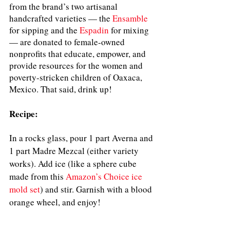
from the brand’s two artisanal 
handcrafted varieties — the 
Ensamble
for sipping and the 
Espadin
for mixing 
— are donated to female-owned 
nonprofits that educate, empower, and 
provide resources for the women and 
poverty-stricken children of Oaxaca, 
Mexico. That said, drink up!
Recipe:
In a rocks glass, pour 1 part Averna and 
1 part Madre Mezcal (either variety 
works). Add ice (like a sphere cube 
made from this
Amazon’s Choice ice 
mold set
) and stir. Garnish with a blood 
orange wheel, and enjoy!