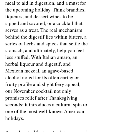
meal to aid in digestion, and a must for 
the upcoming holiday. Think brandies, 
liqueurs, and dessert wines to be 
sipped and savored, or a cocktail that 
serves as a treat. The real mechanism 
behind the digestif lies within bitters, a 
series of herbs and spices that settle the 
stomach, and ultimately, help you feel 
less stuffed. With Italian amaro, an 
herbal liqueur and digestif, and 
Mexican mezcal, an agave-based 
alcohol noted for its often earthy or 
fruity profile and slight fiery appeal, 
our November cocktail not only 
promises relief after Thanksgiving 
seconds; it introduces a cultural spin to 
one of the most well-known American 
holidays. 