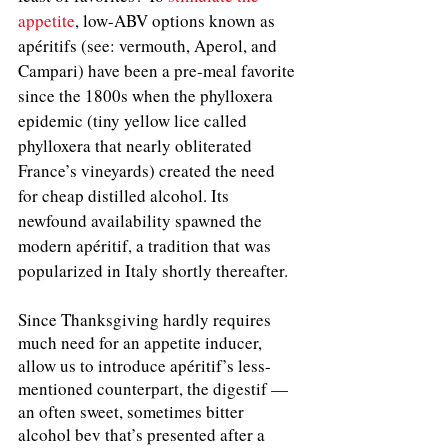
appetite
, 
low-ABV options known as 
apéritifs (see: vermouth, Aperol, and 
Campari) have been a pre-meal favorite 
since the 1800s when the phylloxera 
epidemic (tiny yellow lice called 
phylloxera that nearly obliterated 
France’s vineyards) created the need 
for cheap distilled alcohol. Its 
newfound availability spawned the 
modern apéritif, a tradition that was 
popularized in Italy shortly thereafter.
Since Thanksgiving hardly requires 
much need for an appetite inducer, 
allow us to introduce apéritif’s less-
mentioned counterpart, the digestif — 
an often sweet, sometimes bitter 
alcohol bev that’s presented after a 