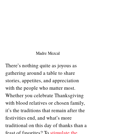
Madre Mezcal
There’s nothing quite as joyous as 
gathering around a table to share 
stories, appetites, and appreciation 
with the people who matter most. 
Whether you celebrate Thanksgiving 
with blood relatives or chosen family, 
it’s the traditions that remain after the 
festivities end, and what’s more 
traditional on this day of thanks than a 
feast of favorites? To 
stimulate the 