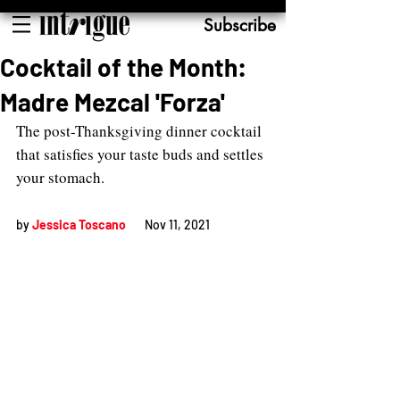
Subscribe
Cocktail of the Month:
Madre Mezcal 'Forza'
The post-Thanksgiving dinner cocktail 
that satisfies your taste buds and settles 
your stomach. 
by 
Jessica Toscano
Nov 11, 2021