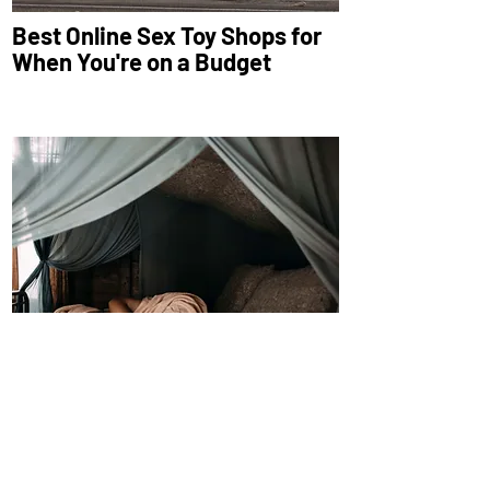
Best Online Sex Toy Shops for
When You're on a Budget
Winter is Wreaking Havoc on
Your Sleep Schedule—Here’s
How to Fix It