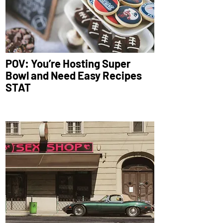
POV: You’re Hosting Super
Bowl and Need Easy Recipes
STAT