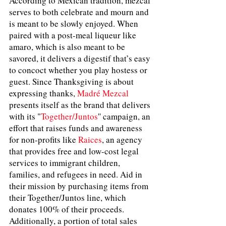
According to Mexican tradition, mezcal 
serves to both celebrate and mourn and 
is meant to be slowly enjoyed. When 
paired with a post-meal liqueur like 
amaro, which is also meant to be 
savored, it delivers a digestif that’s easy 
to concoct whether you play hostess or 
guest. Since Thanksgiving is about 
expressing thanks, 
Madré Mezcal
presents itself as the brand that delivers 
with its "
Together/Juntos
'' campaign, an 
effort that raises funds and awareness 
for non-profits like 
Raices
, an agency 
that provides free and low-cost legal 
services to immigrant children, 
families, and refugees in need. Aid in 
their mission by purchasing items from 
their Together/Juntos line, which 
donates 100% of their proceeds. 
Additionally, a portion of total sales 