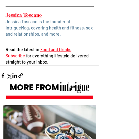
Jessica Toscano
Jessica Toscano is the founder of 
IntrigueMag, covering health and fitness, sex 
and relationships, and more. 
Read the latest in 
Food and Drinks
. 
Subscribe
 for everything lifestyle delivered 
straight to your inbox.
MORE FROM