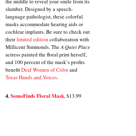
the middle to reveal your smile from its 
slumber. Designed by a speech-
language pathologist, these colorful 
masks accommodate hearing aids or 
cochlear implants. Be sure to check out 
their 
limited edition
 collaboration with 
Millicent Simmonds. The 
A Quiet Place
actress painted the floral print herself, 
and 100 percent of the mask’s profits 
benefit 
Deaf Women of Color
 and 
Texas Hands and Voices
.
4. 
SomoFinds Floral Mask
, $13.99