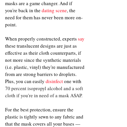
masks are a game changer. And if 
you're back in the 
dating scene
, the 
need for them has never been more on-
point.
When properly constructed, experts
say
these translucent designs are just as 
effective as their cloth counterparts, if 
not more since the synthetic materials 
(i.e. plastic, vinyl) they're manufactured 
from are strong barriers to droplets. 
Plus, you can easily 
disinfect
one 
with 
70 percent isopropyl alcohol and a soft 
cloth if you're in need of a mask ASAP. 
For the best protection, ensure the 
plastic is tightly sewn to any fabric and 
that the mask covers all your bases — 