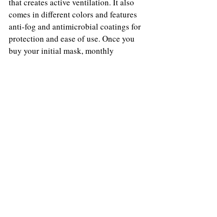
that creates active ventilation. It also 
comes in different colors and features 
anti-fog and antimicrobial coatings for 
protection and ease of use. Once you 
buy your initial mask, monthly 
filtration cartridges are recommended. 
Looking like it’s straight from a space 
movie, this mask allows you to fully 
embrace the sci-fi vibes 2020 has been 
all about.
Emily Cieslak
Emily Cieslak's work has been published in 
The Knot, Red Carpet Fashion Awards, The 
Philadelphia Citizen, Deux Hommes, Twelv 
Magazine and Amazing Magazine.