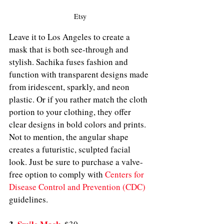
Etsy
Leave it to Los Angeles to create a 
mask that is both see-through and 
stylish. Sachika fuses fashion and 
function with transparent designs made 
from iridescent, sparkly, and neon 
plastic. Or if you rather match the cloth 
portion to your clothing, they offer 
clear designs in bold colors and prints. 
Not to mention, the angular shape 
creates a futuristic, sculpted facial 
look. Just be sure to purchase a valve-
free option to comply with 
Centers for 
Disease Control and Prevention (CDC)
guidelines. 