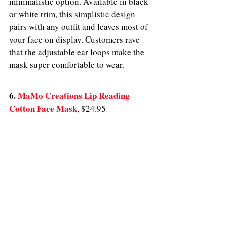
minimalistic option. Available in black 
or white trim, this simplistic design 
pairs with any outfit and leaves most of 
your face on display. Customers rave 
that the adjustable ear loops make the 
mask super comfortable to wear. 
6. 
MaMo Creations Lip Reading 
Cotton Face Mask
,
$24.95