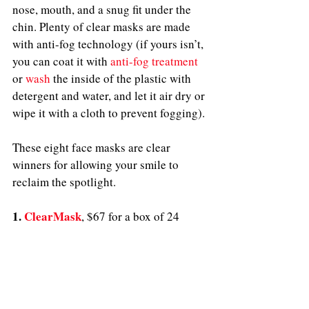
nose, mouth, and a snug fit under the 
chin. Plenty of clear masks are made 
with anti-fog technology (if yours isn’t, 
you can coat it with 
anti-fog treatment
or 
wash
 the inside of the plastic with 
detergent and water, and let it air dry or 
wipe 
it 
with a cloth to prevent fogging). 
These eight face masks are clear 
winners for allowing your smile to 
reclaim the spotlight.
1. 
ClearMask
, $67 for a box of 24