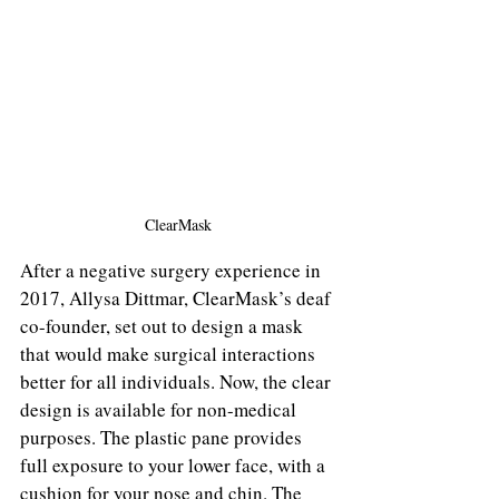
ClearMask
After a negative surgery experience in 
2017, Allysa Dittmar, ClearMask’s deaf 
co-founder, set out to design a mask 
that would make surgical interactions 
better for all individuals. Now, the clear 
design is available for non-medical 
purposes. The plastic pane provides 
full exposure to your lower face, with a 
cushion for your nose and chin. The 