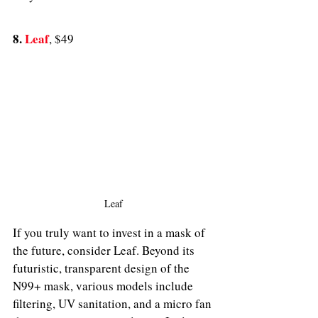
8. 
Leaf
, $49
Leaf
If you truly want to invest in a mask of 
the future, consider Leaf. Beyond its 
futuristic, transparent design of the 
N99+ mask, various models include 
filtering, UV sanitation, and a micro fan 