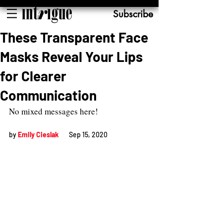
Subscribe
These Transparent Face
Masks Reveal Your Lips
for Clearer
Communication
No mixed messages here!
by 
Emily Cieslak
Sep 15, 2020