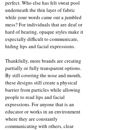
perfect. Who else has felt sweat pool 
underneath the thin layer of fabric 
while your words came out a jumbled 
mess? For individuals that are deaf or 
hard of hearing, opaque styles make it 
especially difficult to communicate, 
hiding lips and facial expressions. 
Thankfully, more brands are creating 
partially or fully 
transparent options. 
By still covering the nose and mouth, 
these designs still create a physical 
barrier from particles while allowing 
people to read lips and facial 
expressions. For anyone that is an 
educator or works in an environment 
where they are constantly 
communicating with others, clear 