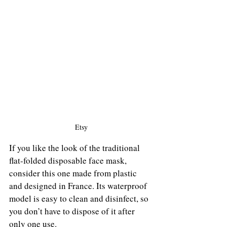
Etsy
If you like the look of the traditional 
flat-folded disposable face mask, 
consider this one made from plastic 
and designed in France. Its waterproof 
model is easy to clean and disinfect, so 
you don’t have to dispose of it after 
only one use.