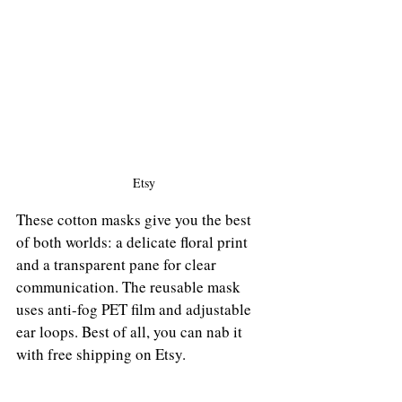
Etsy
These cotton masks give you the best 
of both worlds: a delicate floral print 
and a transparent pane for clear 
communication. The reusable mask 
uses anti-fog PET film and adjustable 
ear loops. Best of all, you can nab it 
with free shipping on Etsy.