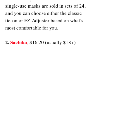
single-use masks are sold in sets of 24, 
and you can choose either the classic 
tie-on or EZ-Adjuster based on what’s 
most comfortable for you.
2. 
Sachika
,
$16.20 (usually $18+)