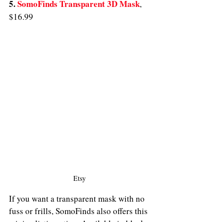
5. 
SomoFinds Transparent 3D Mask
,
$16.99
Etsy
If you want a transparent mask with no 
fuss or frills, SomoFinds also offers this 