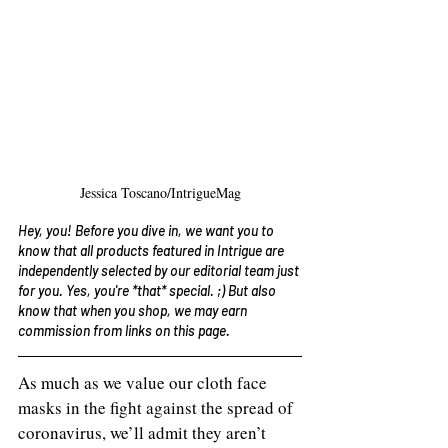
Jessica Toscano/IntrigueMag
Hey, you! Before you dive in, we want you to 
know that all products featured in Intrigue are 
independently selected by our editorial team just 
for you. Yes, you're *that* special. ;) But also 
know that when you shop, we may earn 
commission from links on this page. 
As much as we value our cloth face 
masks in the fight against the spread of 
coronavirus, we’ll admit they aren’t 