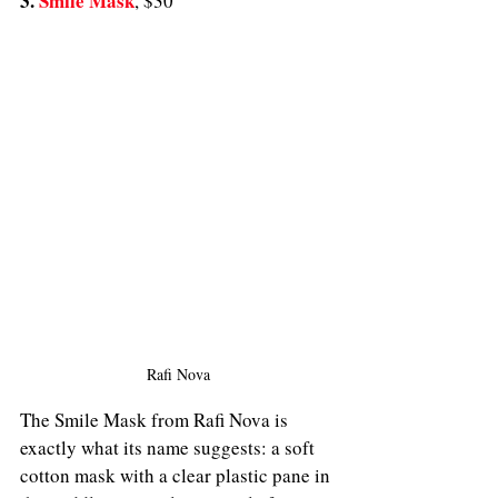
3. 
Smile Mask
,
$30
Rafi Nova
The Smile Mask from Rafi Nova is 
exactly what its name suggests: a soft 
cotton mask with a clear plastic pane in 