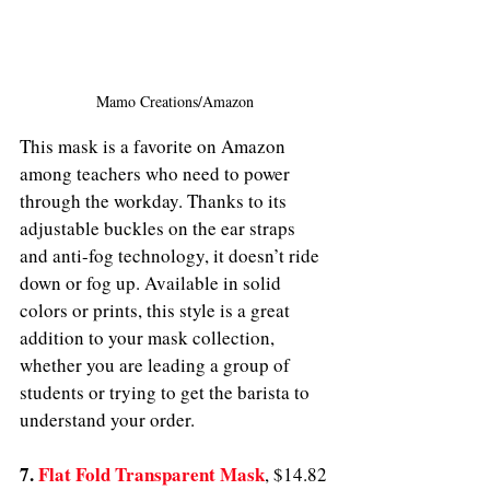
Mamo Creations/Amazon
This mask is a favorite on Amazon 
among teachers who need to power 
through the workday. Thanks to its 
adjustable buckles on the ear straps 
and anti-fog technology, it doesn’t ride 
down or fog up. Available in solid 
colors or prints, this style is a great 
addition to your mask collection, 
whether you are leading a group of 
students or trying to get the barista to 
understand your order.
7. 
Flat Fold Transparent Mask
,
$14.82