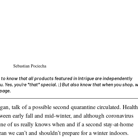
Sebastian Pociecha
 to know that all products featured in Intrigue are independently 
u. Yes, you're *that* special. ;) But also know that when you shop, w
page. 
egan, talk of a possible second quarantine circulated. Health
etween early fall and mid-winter, and although coronavirus 
one of us really knows when and if a second stay-at-home 
an we can’t and shouldn’t prepare for a winter indoors. 