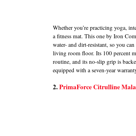
Whether you’re practicing yoga, inte
a fitness mat. This one by Iron Comp
water- and dirt-resistant, so you can
living room floor. Its 100 percent m
routine, and its no-slip grip is back
equipped with a seven-year warranty 
2. 
PrimaForce Citrulline Mal