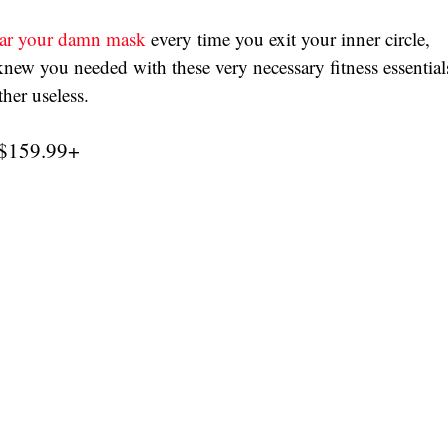
ar your damn mask
 every time you exit your inner circle, 
ew you needed with these very necessary fitness essential
er useless. 
 $159.99+