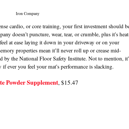
Iron Company
nse cardio, or core training, your first investment should b
any doesn’t puncture, wear, tear, or crumble, plus it’s heat-
 feel at ease laying it down in your driveway or on your 
emory properties mean it’ll never roll up or crease mid-
ed by the National Floor Safety Institute. Not to mention, it’
if ever you feel your mat’s performance is slacking. 
ate Powder Supplement
, $15.47