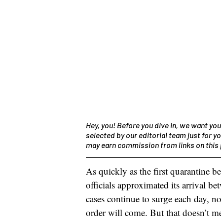
Hey, you! Before you dive in, we want you
selected by our editorial team just for yo
may earn commission from links on this 
As quickly as the first quarantine b
officials approximated its arrival b
cases continue to surge each day, n
order will come. But that doesn’t me