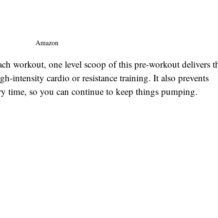
Amazon
ach workout, one level scoop of this pre-workout delivers t
-intensity cardio or resistance training. It also prevents 
ry time, so you can continue to keep things pumping. 