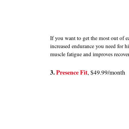
If you want to get the most out of e
increased endurance you need for high
muscle fatigue and improves recove
3. 
Presence Fit
, $49.99/month