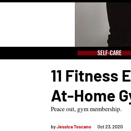
SELF-CARE
11 Fitness 
At-Home 
Peace out, gym membership.
by 
Jessica Toscano
Oct 23, 2020