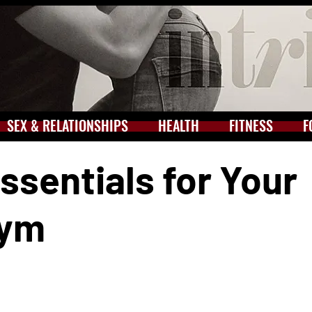
SEX & RELATIONSHIPS
HEALTH
FITNESS
F
Essentials for Your
Gym