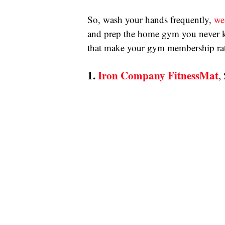
So, wash your hands frequently, 
we
and prep the home gym you never kn
that make your gym membership rath
1. 
Iron Company FitnessMat
,