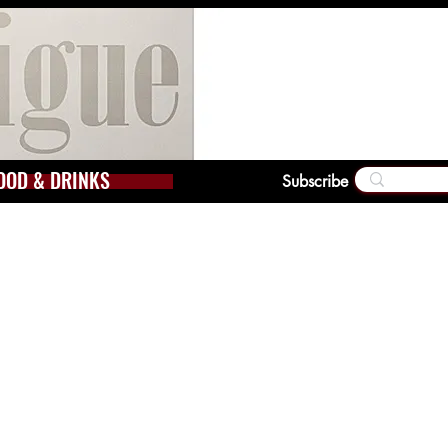
OOD & DRINKS
Subscribe